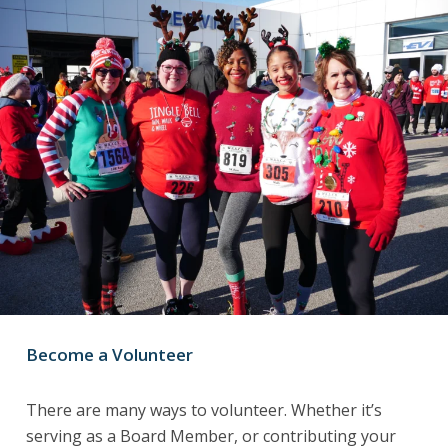
Become a Volunteer
There are many ways to volunteer. Whether it’s
serving as a Board Member, or contributing your