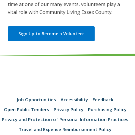
time at one of our many events, volunteers play a
vital role with Community Living Essex County.
Sign Up to Become a Volunteer
Job Opportunities
Accessibility
Feedback
Open Public Tenders
Privacy Policy
Purchasing Policy
Privacy and Protection of Personal Information Practices
Travel and Expense Reimbursement Policy