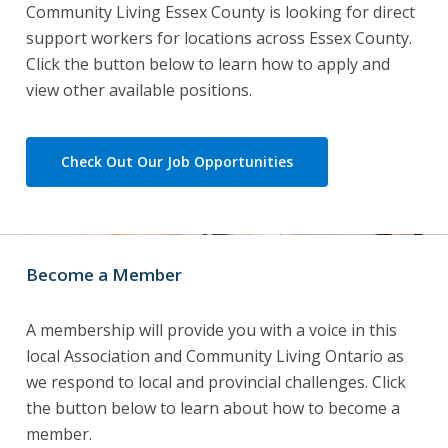
Community Living Essex County is looking for direct
support workers for locations across Essex County.
Click the button below to learn how to apply and
view other available positions.
Check Out Our Job Opportunities
Become a Member
A membership will provide you with a voice in this
local Association and Community Living Ontario as
we respond to local and provincial challenges. Click
the button below to learn about how to become a
member.