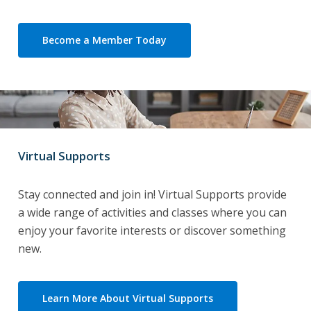
Become a Member Today
Virtual Supports
Stay connected and join in! Virtual Supports provide
a wide range of activities and classes where you can
enjoy your favorite interests or discover something
new.
Learn More About Virtual Supports