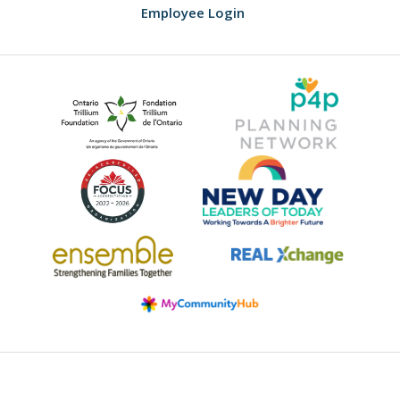
Employee Login