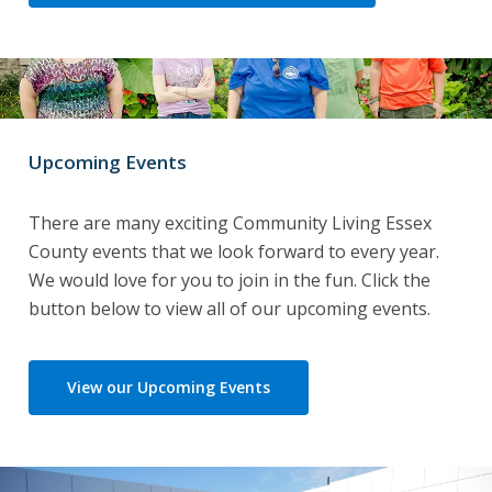
Upcoming Events
There are many exciting Community Living Essex
County events that we look forward to every year.
We would love for you to join in the fun. Click the
button below to view all of our upcoming events.
View our Upcoming Events