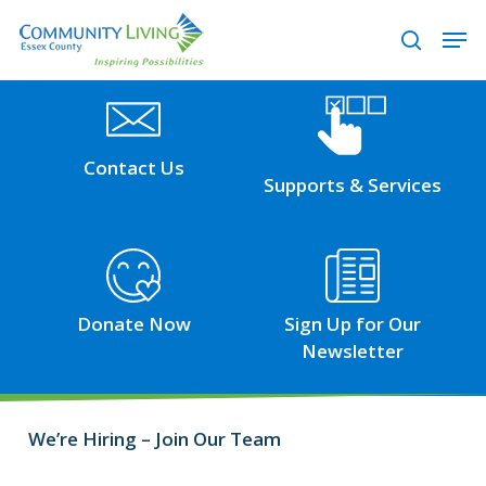
Skip
Men
to
search
main
content
Visit
Visit
the
the
Contact
Support
Contact Us
Supports & Services
page
Services
page
Visit
Visit
the
the
Donations
Possibilities
Donate Now
Sign Up for Our
page
–
Newsletter
eNewsletter
page
We’re Hiring – Join Our Team