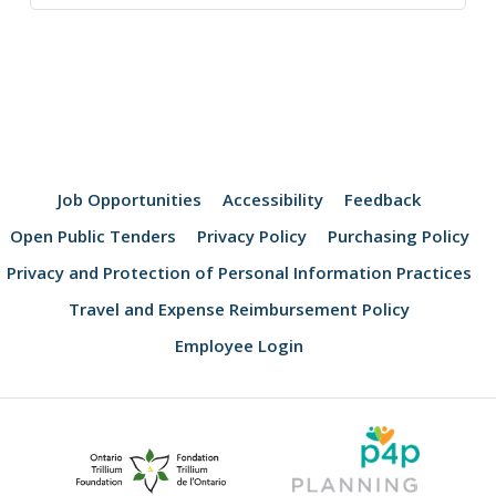
Job Opportunities
Accessibility
Feedback
Open Public Tenders
Privacy Policy
Purchasing Policy
Privacy and Protection of Personal Information Practices
Travel and Expense Reimbursement Policy
Employee Login