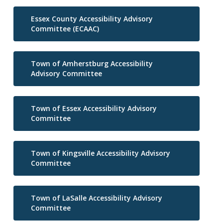
Essex County Accessibility Advisory
Committee (ECAAC)
Town of Amherstburg Accessibility
Advisory Committee
Town of Essex Accessibility Advisory
Committee
Town of Kingsville Accessibility Advisory
Committee
Town of LaSalle Accessibility Advisory
Committee