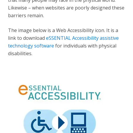
Likewise – when websites are poorly designed these
barriers remain.
The image below is a Web Accessibility icon. It is a
link to download
eSSENTIAL Accessibility assistive
technology software
for individuals with physical
disabilities.