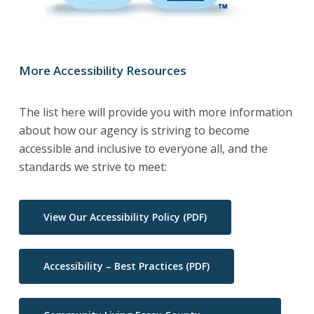
More Accessibility Resources
The list here will provide you with more information
about how our agency is striving to become
accessible and inclusive to everyone all, and the
standards we strive to meet:
View Our Accessibility Policy (PDF)
Accessibility – Best Practices (PDF)