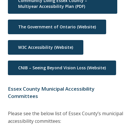
Community Living Essex County –
Multiyear Accessibility Plan (PDF)
The Government of Ontario (Website)
W3C Accessibility (Website)
CNIB – Seeing Beyond Vision Loss (Website)
Essex Cou
nt
y Municipal Accessibility
Committees
Please see the below list of Essex County’s municipal
accessibility committees: