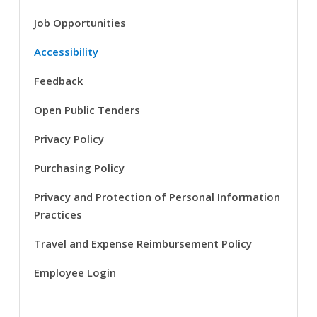
Job Opportunities
Accessibility
Feedback
Open Public Tenders
Privacy Policy
Purchasing Policy
Privacy and Protection of Personal Information
Practices
Travel and Expense Reimbursement Policy
Employee Login