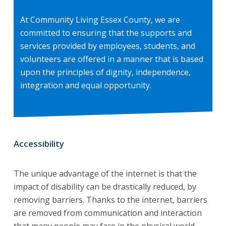
At Community Living Essex County, we are
committed to ensuring that the supports and
services provided by employees, students, and
volunteers are offered in a manner that is based
upon the principles of dignity, independence,
integration and equal opportunity.
Accessibility
The unique advantage of the internet is that the
impact of disability can be drastically reduced, by
removing barriers. Thanks to the internet, barriers
are removed from communication and interaction
that many people may face in the physical world.