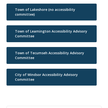
Town of Lakeshore (no accessibility
committee)
Town of Leamington Accessibility Advisory
Committee
Town of Tecumseh Accessibility Advisory
Committee
City of Windsor Accessibility Advisory
Committee