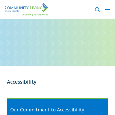
Skip
Men
to
search
main
content
Accessibility
Our Commitment to Accessibility