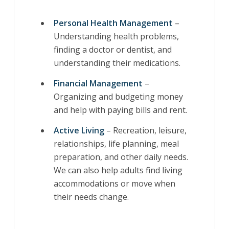
Personal Health Management
–
Understanding health problems,
finding a doctor or dentist, and
understanding their medications.
Financial Management
–
Organizing and budgeting money
and help with paying bills and rent.
Active Living
– Recreation, leisure,
relationships, life planning, meal
preparation, and other daily needs.
We can also help adults find living
accommodations or move when
their needs change.