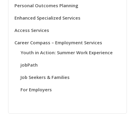
Personal Outcomes Planning
Enhanced Specialized Services
Access Services
Career Compass – Employment Services
Youth in Action: Summer Work Experience
jobPath
Job Seekers & Families
For Employers