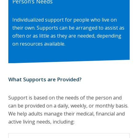
Person’s Needs
Individualized support for people who live on
their own. Supports can be arranged to assist as
often or as little as they are needed, depending
on resources available.
What Supports are Provided?
Support is based on the needs of the person and
can be provided on a daily, weekly, or monthly basis.
We help adults manage their medical, financial and
active living needs, including: