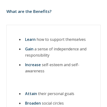
What are the Benefits?
Learn
how to support themselves
Gain
a sense of independence and
responsibility
Increase
self-esteem and self-
awareness
Attain
their personal goals
Broaden
social circles