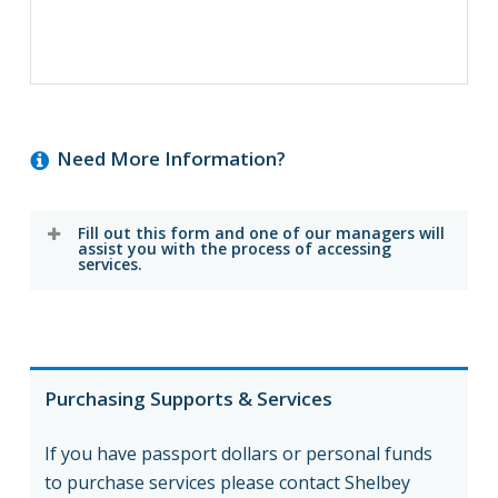
Need More Information?
Fill out this form and one of our managers will
assist you with the process of accessing
services.
Purchasing Supports & Services
If you have passport dollars or personal funds
to purchase services please contact Shelbey