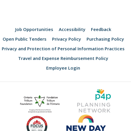
Job Opportunities
Accessibility
Feedback
Open Public Tenders
Privacy Policy
Purchasing Policy
Privacy and Protection of Personal Information Practices
Travel and Expense Reimbursement Policy
Employee Login