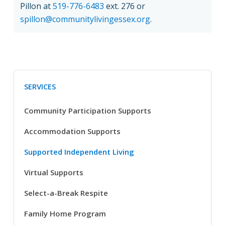
Pillon at
519-776-6483
ext. 276 or
spillon@communitylivingessex.org
.
SERVICES
Community Participation Supports
Accommodation Supports
Supported Independent Living
Virtual Supports
Select-a-Break Respite
Family Home Program