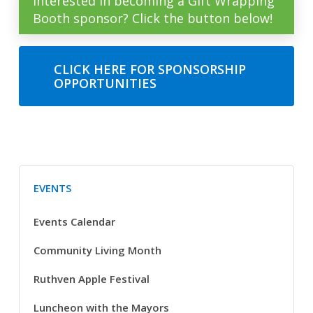
Interested in becoming a Gift Wrapping
Booth sponsor? Click the button below!
CLICK HERE FOR SPONSORSHIP
OPPORTUNITIES
EVENTS
Events Calendar
Community Living Month
Ruthven Apple Festival
Luncheon with the Mayors