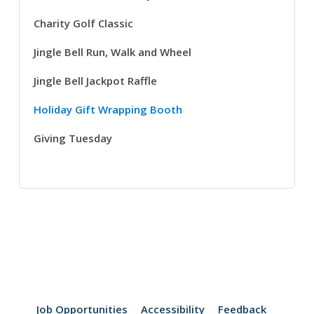
Charity Golf Classic
Jingle Bell Run, Walk and Wheel
Jingle Bell Jackpot Raffle
Holiday Gift Wrapping Booth
Giving Tuesday
Job Opportunities
Accessibility
Feedback