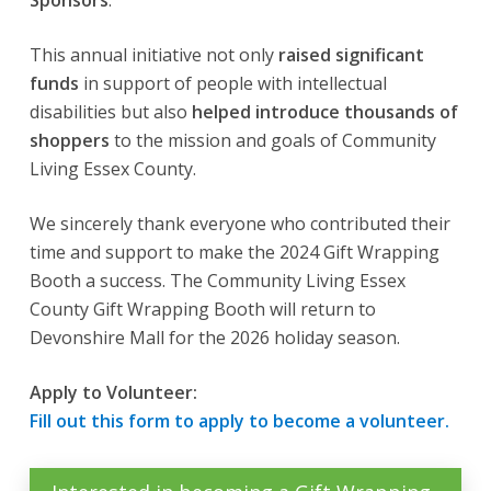
Sponsors
.
This annual initiative not only
raised significant
funds
in support of people with intellectual
disabilities but also
helped introduce thousands of
shoppers
to the mission and goals of Community
Living Essex County.
We sincerely thank everyone who contributed their
time and support to make the 2024 Gift Wrapping
Booth a success. The Community Living Essex
County Gift Wrapping Booth will return to
Devonshire Mall for the 2026 holiday season.
Apply to Volunteer:
Fill out this form to apply to become a volunteer.