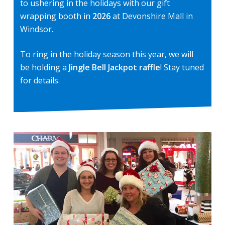
to ushering in the holidays with our gift
wrapping booth in
2026
at Devonshire Mall in
Windsor.
To ring in the holiday season this year, we will
be holding a
Jingle Bell Jackpot raffle
! Stay tuned
for details.