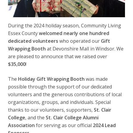
During the 2024 holiday season, Community Living
Essex County
welcomed nearly one hundred
dedicated volunteers
who operated our
Gift
Wrapping Booth
at Devonshire Mall in Windsor. We
are pleased to announce that we raised over
$35,000
!
The
Holiday Gift Wrapping Booth
was made
possible through the support of our dedicated
volunteers and the generous contributions of local
organizations, groups, and individuals. Special
thanks to our volunteers, supporters,
St. Clair
College
, and the
St. Clair College Alumni
Association
for serving as our official
2024 Lead