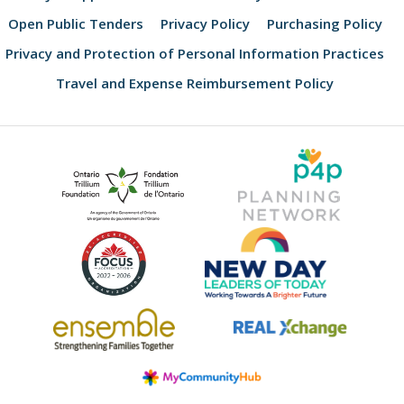
Open Public Tenders
Privacy Policy
Purchasing Policy
Privacy and Protection of Personal Information Practices
Travel and Expense Reimbursement Policy