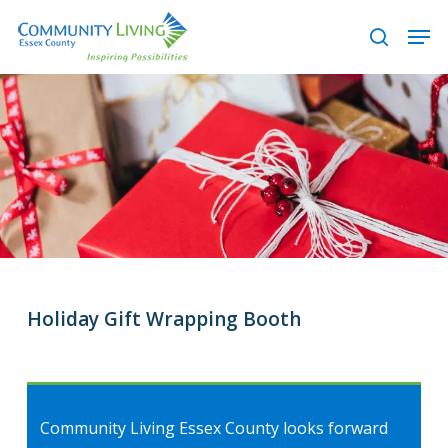
Skip
Men
to
search
main
content
Holiday Gift Wrapping Booth
Community Living Essex County looks forward