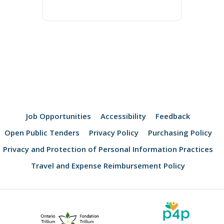
Job Opportunities
Accessibility
Feedback
Open Public Tenders
Privacy Policy
Purchasing Policy
Privacy and Protection of Personal Information Practices
Travel and Expense Reimbursement Policy