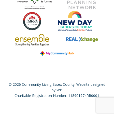
© 2026 Community Living Essex County.
Website designed
by WP
Charitable Registration Number: 118901974RR0001