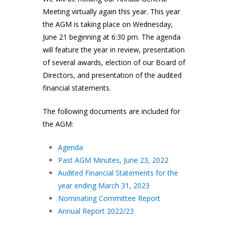
Meeting virtually again this year. This year
the AGM is taking place on Wednesday,
June 21 beginning at 6:30 pm. The agenda
will feature the year in review, presentation
of several awards, election of our Board of
Directors, and presentation of the audited
financial statements.
The following documents are included for
the AGM:
Agenda
Past AGM Minutes, June 23, 2022
Audited Financial Statements for the
year ending March 31, 2023
Nominating Committee Report
Annual Report 2022/23