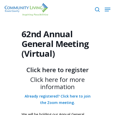
Skip
Men
to
search
main
content
62nd Annual
General Meeting
(Virtual)
Click here to register
Click here for more
information
Already registered? Click here to join
the Zoom meeting.
We will be holding our Annual General