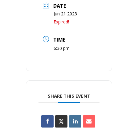
DATE
Jun 21 2023
Expired!
TIME
6:30 pm
SHARE THIS EVENT