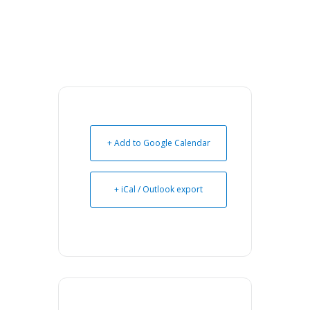
+ Add to Google Calendar
+ iCal / Outlook export