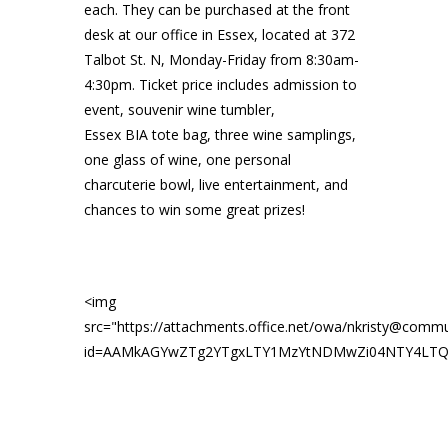
each. They can be purchased at the front
desk at our office in Essex, located at 372
Talbot St. N, Monday-Friday from 8:30am-
4:30pm. Ticket price includes admission to
event, souvenir wine tumbler,
Essex
BIA
tote bag, three wine samplings,
one glass of wine, one personal
charcuterie bowl, live entertainment, and
chances to win some great prizes!
<img
src="https://attachments.office.net/owa/nkristy@commu
id=AAMkAGYwZTg2YTgxLTY1MzYtNDMwZi04NTY4LTQ5