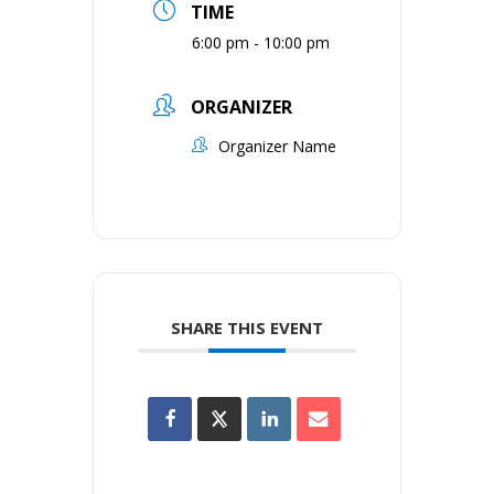
TIME
6:00 pm - 10:00 pm
ORGANIZER
Organizer Name
SHARE THIS EVENT