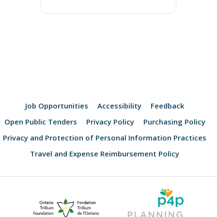
Job Opportunities
Accessibility
Feedback
Open Public Tenders
Privacy Policy
Purchasing Policy
Privacy and Protection of Personal Information Practices
Travel and Expense Reimbursement Policy