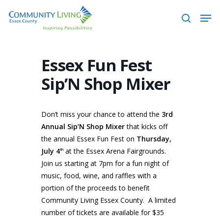
Skip
Men
to
search
main
content
Essex Fun Fest
Sip’N Shop Mixer
Don’t miss your chance to attend the
3rd
Annual Sip’N Shop Mixer
that kicks off
the annual Essex Fun Fest on
Thursday,
July 4
at the Essex Arena Fairgrounds.
th
Join us starting at 7pm for a fun night of
music, food, wine, and raffles with a
portion of the proceeds to benefit
Community Living Essex County. A limited
number of tickets are available for $35