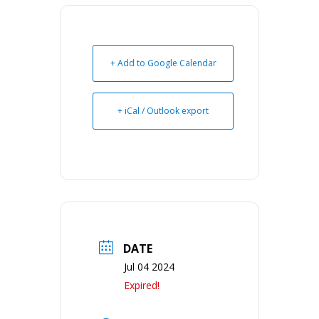
+ Add to Google Calendar
+ iCal / Outlook export
DATE
Jul 04 2024
Expired!