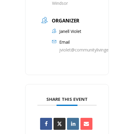
Windsor
ORGANIZER
Janell Violet
Email
jviolet@communitylivingessex.org
SHARE THIS EVENT