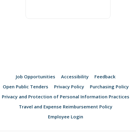
Job Opportunities
Accessibility
Feedback
Open Public Tenders
Privacy Policy
Purchasing Policy
Privacy and Protection of Personal Information Practices
Travel and Expense Reimbursement Policy
Employee Login