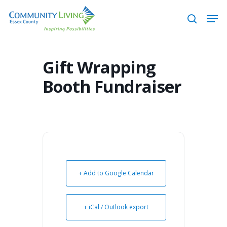
Skip
Men
to
search
main
content
Gift Wrapping
Booth Fundraiser
+ Add to Google Calendar
+ iCal / Outlook export