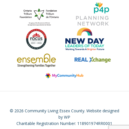
© 2026 Community Living Essex County.
Website designed
by WP
Charitable Registration Number: 118901974RR0001