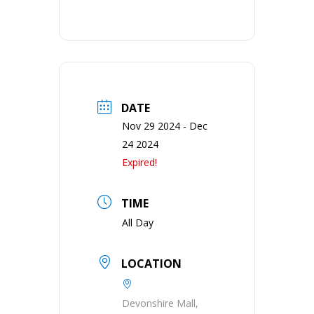
DATE
Nov 29 2024
- Dec
24 2024
Expired!
TIME
All Day
LOCATION
Devonshire Mall,