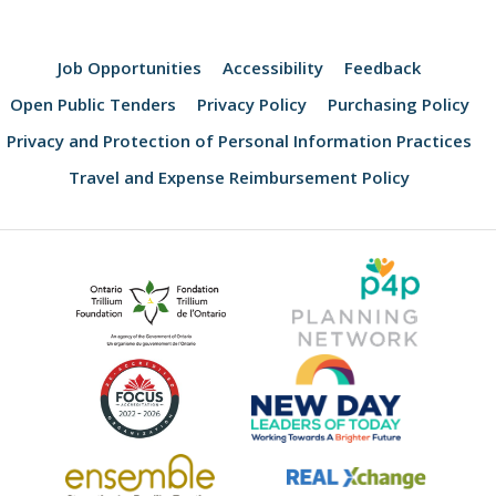
Job Opportunities
Accessibility
Feedback
Open Public Tenders
Privacy Policy
Purchasing Policy
Privacy and Protection of Personal Information Practices
Travel and Expense Reimbursement Policy