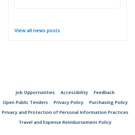
View all news posts
Job Opportunities
Accessibility
Feedback
Open Public Tenders
Privacy Policy
Purchasing Policy
Privacy and Protection of Personal Information Practices
Travel and Expense Reimbursement Policy