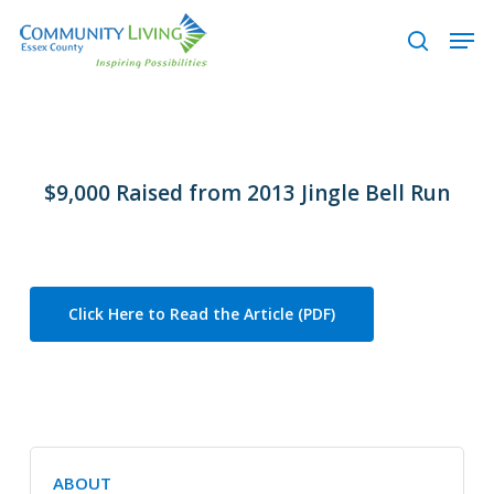
Skip
Men
to
search
main
content
$9,000 Raised from 2013 Jingle Bell Run
Click Here to Read the Article (PDF)
ABOUT