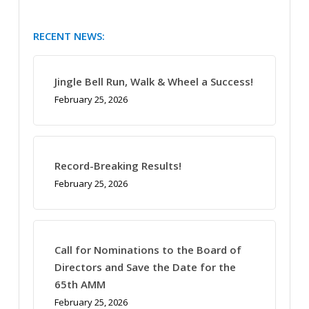
RECENT NEWS:
Jingle Bell Run, Walk & Wheel a Success!
February 25, 2026
Record-Breaking Results!
February 25, 2026
Call for Nominations to the Board of
Directors and Save the Date for the
65th AMM
February 25, 2026