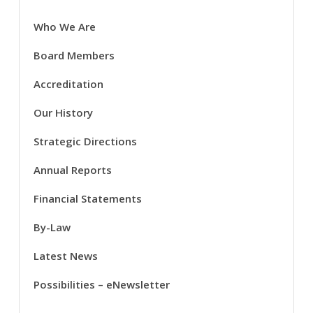
Who We Are
Board Members
Accreditation
Our History
Strategic Directions
Annual Reports
Financial Statements
By-Law
Latest News
Possibilities – eNewsletter