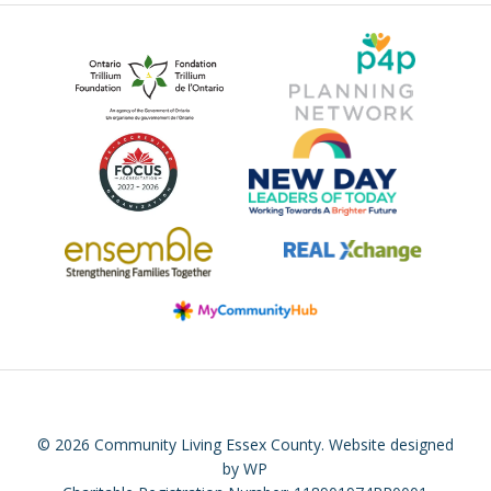
© 2026 Community Living Essex County.
Website designed
by WP