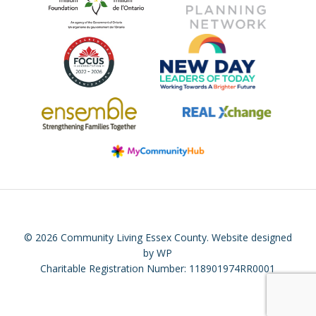
© 2026 Community Living Essex County.
Website designed
by WP
Charitable Registration Number: 118901974RR0001