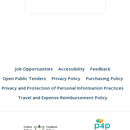
Job Opportunities
Accessibility
Feedback
Open Public Tenders
Privacy Policy
Purchasing Policy
Privacy and Protection of Personal Information Practices
Travel and Expense Reimbursement Policy