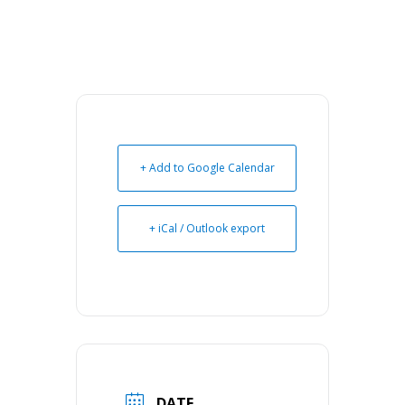
+ Add to Google Calendar
+ iCal / Outlook export
DATE