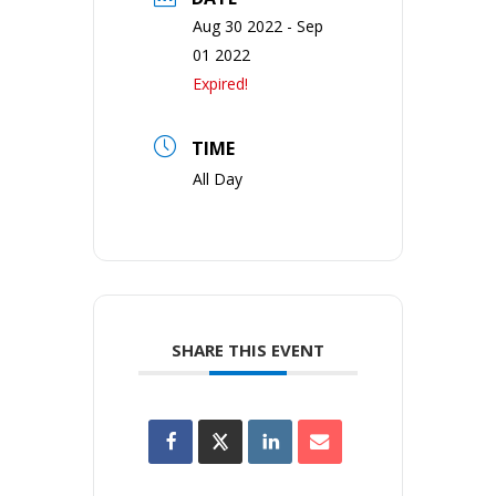
Aug 30 2022
- Sep
01 2022
Expired!
TIME
All Day
SHARE THIS EVENT