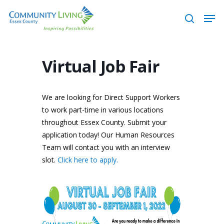
Skip
Men
to
search
main
content
Virtual Job Fair
We are looking for Direct Support Workers
to work part-time in various locations
throughout Essex County. Submit your
application today! Our Human Resources
Team will contact you with an interview
slot.
Click here to apply.