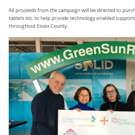
All proceeds from the campaign will be directed to pur
tablets etc. to help provide technology enabled supports 
throughout Essex County.