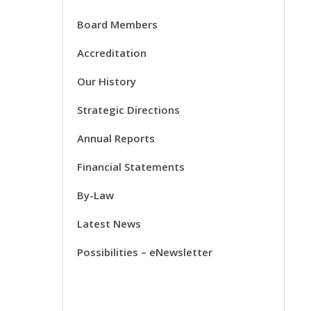
Board Members
Accreditation
Our History
Strategic Directions
Annual Reports
Financial Statements
By-Law
Latest News
Possibilities – eNewsletter