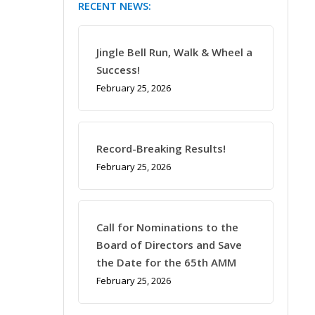
RECENT NEWS:
Jingle Bell Run, Walk & Wheel a
Success!
February 25, 2026
Record-Breaking Results!
February 25, 2026
Call for Nominations to the
Board of Directors and Save
the Date for the 65th AMM
February 25, 2026