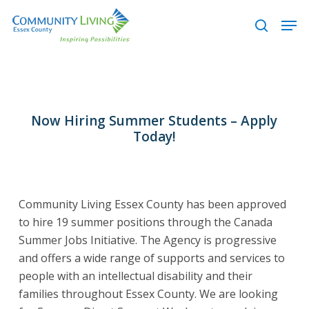
Skip
Men
to
search
main
content
Now Hiring Summer Students – Apply
Today!
Community Living Essex County has been approved
to hire 19 summer positions through the Canada
Summer Jobs Initiative.
The Agency is progressive
and offers a wide range of supports and services to
people with an intellectual disability and their
families throughout Essex County.
We are looking