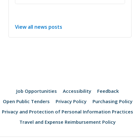
View all news posts
Job Opportunities
Accessibility
Feedback
Open Public Tenders
Privacy Policy
Purchasing Policy
Privacy and Protection of Personal Information Practices
Travel and Expense Reimbursement Policy