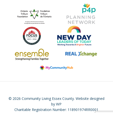
© 2026 Community Living Essex County.
Website designed
by WP
Charitable Registration Number: 118901974RR0001