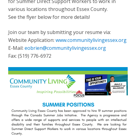
for Summer Direct Support Workers to work in
various locations throughout Essex County.
See the flyer below for more details!
Join our team by submitting your resume via:
Website Application:
www.communitylivingessex.org
E-Mail:
eobrien@communitylivingessex.org
Fax:
(519) 776-6972