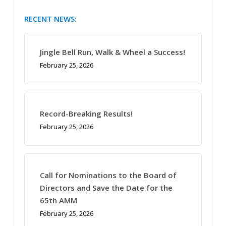
RECENT NEWS:
Jingle Bell Run, Walk & Wheel a Success!
February 25, 2026
Record-Breaking Results!
February 25, 2026
Call for Nominations to the Board of
Directors and Save the Date for the
65th AMM
February 25, 2026