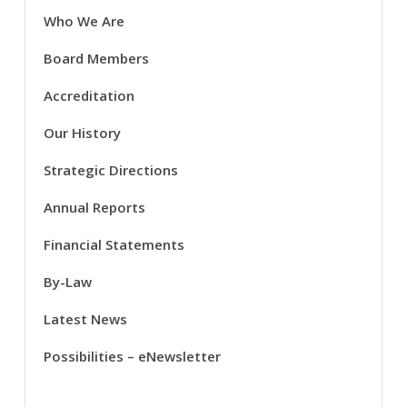
Who We Are
Board Members
Accreditation
Our History
Strategic Directions
Annual Reports
Financial Statements
By-Law
Latest News
Possibilities – eNewsletter