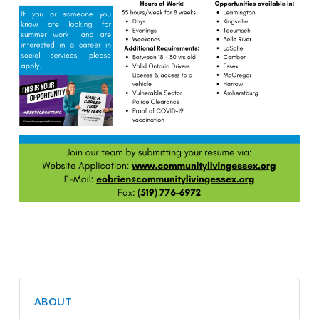
ABOUT