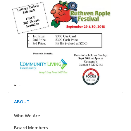
ABOUT
Who We Are
Board Members