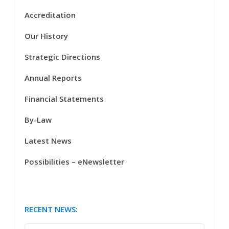
Accreditation
Our History
Strategic Directions
Annual Reports
Financial Statements
By-Law
Latest News
Possibilities – eNewsletter
RECENT NEWS: