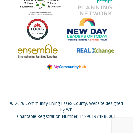
© 2026 Community Living Essex County.
Website designed
by WP
Charitable Registration Number: 118901974RR0001