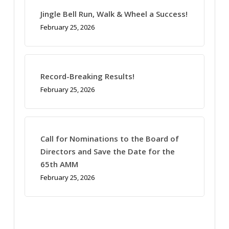
Jingle Bell Run, Walk & Wheel a Success!
February 25, 2026
Record-Breaking Results!
February 25, 2026
Call for Nominations to the Board of
Directors and Save the Date for the
65th AMM
February 25, 2026