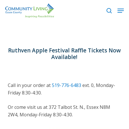
Skip
Men
to
search
main
content
Ruthven Apple Festival Raffle Tickets Now
Available!
Call in your order at
519-776-6483
ext. 0, Monday-
Friday 8:30-4:30.
Or come visit us at 372 Talbot St. N., Essex N8M
2W4, Monday-Friday 8:30-4:30.