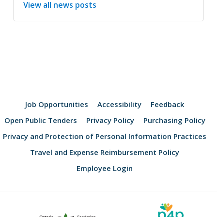
View all news posts
Job Opportunities
Accessibility
Feedback
Open Public Tenders
Privacy Policy
Purchasing Policy
Privacy and Protection of Personal Information Practices
Travel and Expense Reimbursement Policy
Employee Login