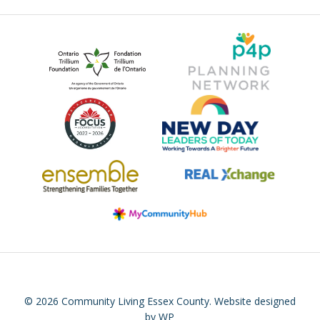
© 2026 Community Living Essex County.
Website designed
by WP