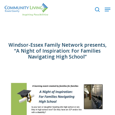
Skip
Men
to
search
main
content
Windsor-Essex Family Network presents,
“A Night of Inspiration: For Families
Navigating High School”