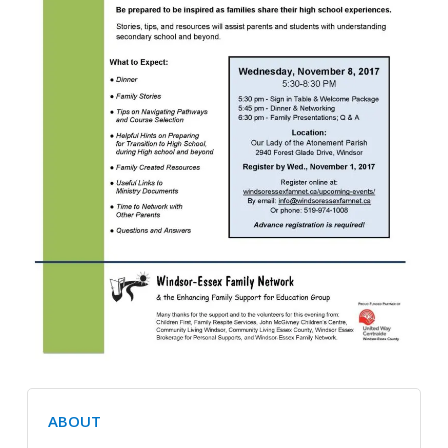
ABOUT