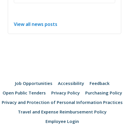
View all news posts
Job Opportunities
Accessibility
Feedback
Open Public Tenders
Privacy Policy
Purchasing Policy
Privacy and Protection of Personal Information Practices
Travel and Expense Reimbursement Policy
Employee Login