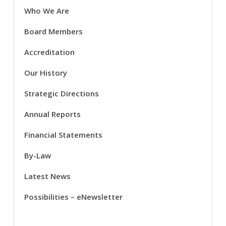
Who We Are
Board Members
Accreditation
Our History
Strategic Directions
Annual Reports
Financial Statements
By-Law
Latest News
Possibilities – eNewsletter