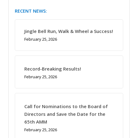
RECENT NEWS:
Jingle Bell Run, Walk & Wheel a Success!
February 25, 2026
Record-Breaking Results!
February 25, 2026
Call for Nominations to the Board of
Directors and Save the Date for the
65th AMM
February 25, 2026