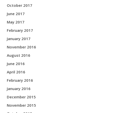
October 2017
June 2017
May 2017
February 2017
January 2017
November 2016
August 2016
June 2016
April 2016
February 2016
January 2016
December 2015
November 2015