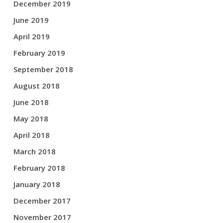
December 2019
June 2019
April 2019
February 2019
September 2018
August 2018
June 2018
May 2018
April 2018
March 2018
February 2018
January 2018
December 2017
November 2017