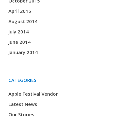
October 2015
April 2015
August 2014
July 2014
June 2014
January 2014
CATEGORIES
Apple Festival Vendor
Latest News
Our Stories