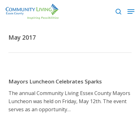
Skip
Men
to
search
main
content
May 2017
Mayors
Luncheon
Mayors Luncheon Celebrates Sparks
Celebrates
The annual Community Living Essex County Mayors
Sparks
Luncheon was held on Friday, May 12th. The event
serves as an opportunity…