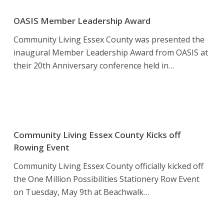
OASIS
Member
OASIS Member Leadership Award
Leadership
Community Living Essex County was presented the
Award
inaugural Member Leadership Award from OASIS at
their 20th Anniversary conference held in…
Community
Living
Community Living Essex County Kicks off
Essex
Rowing Event
County
Community Living Essex County officially kicked off
Kicks
the One Million Possibilities Stationery Row Event
off
on Tuesday, May 9th at Beachwalk…
Rowing
Event