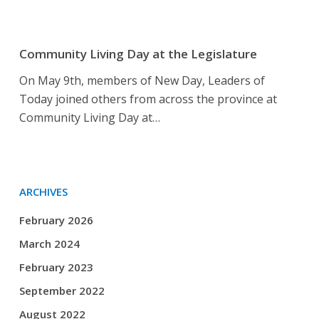
Community
Living
Community Living Day at the Legislature
Day
On May 9th, members of New Day, Leaders of
at
Today joined others from across the province at
the
Community Living Day at…
Legislature
ARCHIVES
February 2026
March 2024
February 2023
September 2022
August 2022