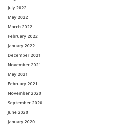
July 2022
May 2022
March 2022
February 2022
January 2022
December 2021
November 2021
May 2021
February 2021
November 2020
September 2020
June 2020
January 2020