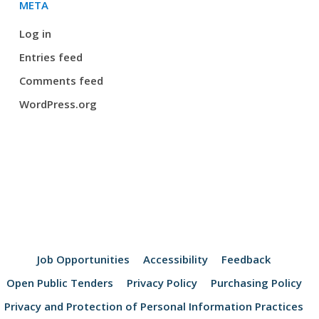
META
Log in
Entries feed
Comments feed
WordPress.org
Job Opportunities
Accessibility
Feedback
Open Public Tenders
Privacy Policy
Purchasing Policy
Privacy and Protection of Personal Information Practices