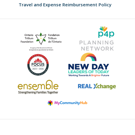
Travel and Expense Reimbursement Policy