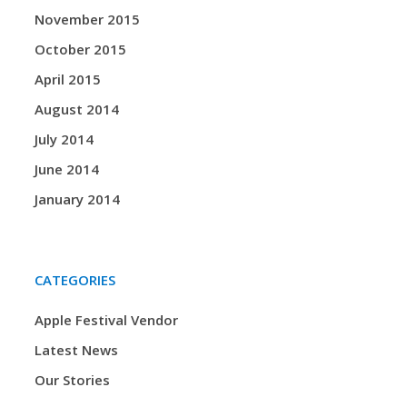
November 2015
October 2015
April 2015
August 2014
July 2014
June 2014
January 2014
CATEGORIES
Apple Festival Vendor
Latest News
Our Stories