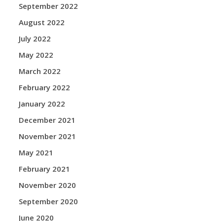
September 2022
August 2022
July 2022
May 2022
March 2022
February 2022
January 2022
December 2021
November 2021
May 2021
February 2021
November 2020
September 2020
June 2020