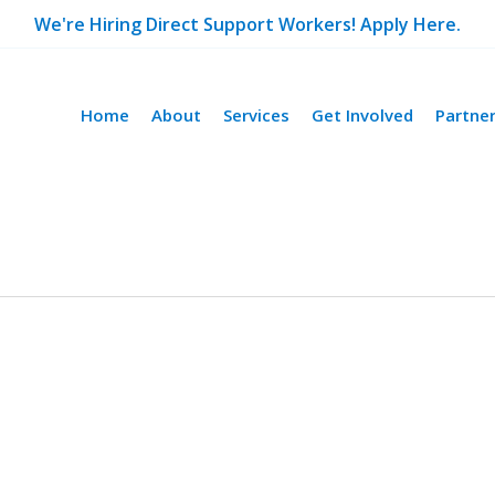
We're Hiring Direct Support Workers! Apply Here.
Home
About
Services
Get Involved
Partne