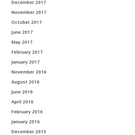
December 2017
November 2017
October 2017
June 2017
May 2017
February 2017
January 2017
November 2016
August 2016
June 2016
April 2016
February 2016
January 2016
December 2015