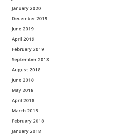
January 2020
December 2019
June 2019
April 2019
February 2019
September 2018
August 2018
June 2018
May 2018
April 2018
March 2018
February 2018
January 2018