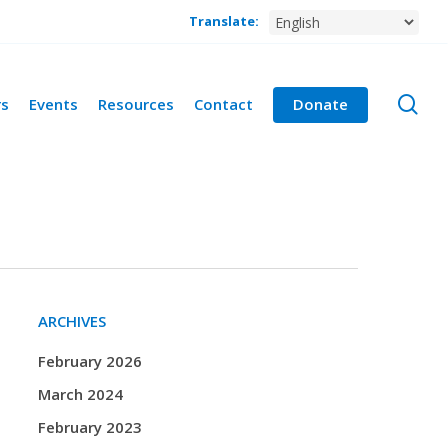
Translate:
se
rs
Events
Resources
Contact
Donate
ARCHIVES
February 2026
March 2024
February 2023