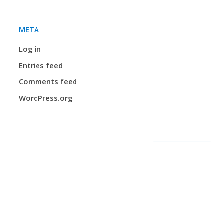
META
Log in
Entries feed
Comments feed
WordPress.org
Privacy and Protection of Personal Information Practices
n